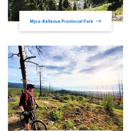
Myra-Bellevue Provincial Park