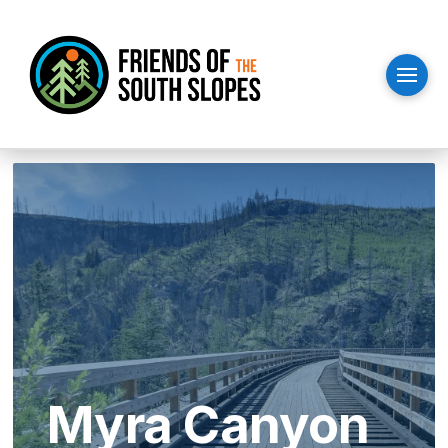
Myra Canyon