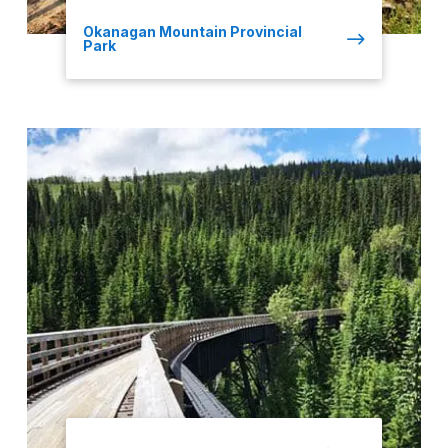
Okanagan Mountain Provincial
Park