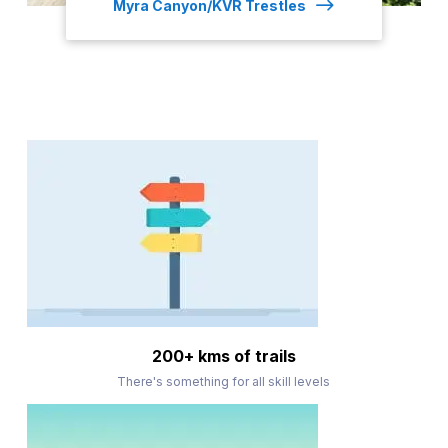
Myra Canyon/KVR Trestles
200+ kms of trails
There's something for all skill levels