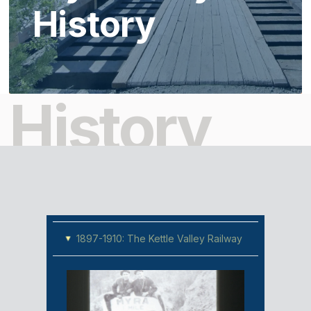
History
History
1897-1910: The Kettle Valley Railway
▸