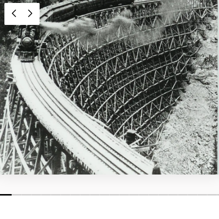
1
2
3
4
5
6
7
8
9
10
11
12
13
14
15
16
17
18
19
20
21