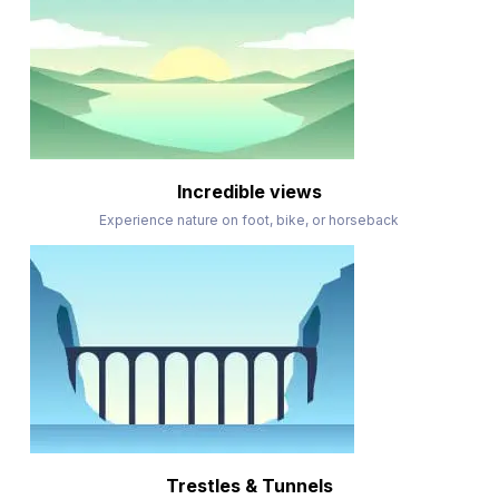
Incredible views
Experience nature on foot, bike, or horseback
Trestles & Tunnels