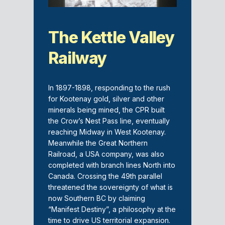
The Kettle Valley
Railway
In 1897-1898, responding to the rush
for Kootenay gold, silver and other
minerals being mined, the CPR built
the Crow’s Nest Pass line, eventually
reaching Midway in West Kootenay.
Meanwhile the Great Northern
Railroad, a USA company, was also
completed with branch lines North into
Canada. Crossing the 49th parallel
threatened the sovereignty of what is
now Southern BC by claiming
“Manifest Destiny”, a philosophy at the
time to drive US territorial expansion.