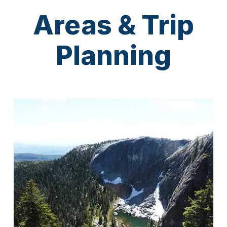
Areas & Trip
Planning