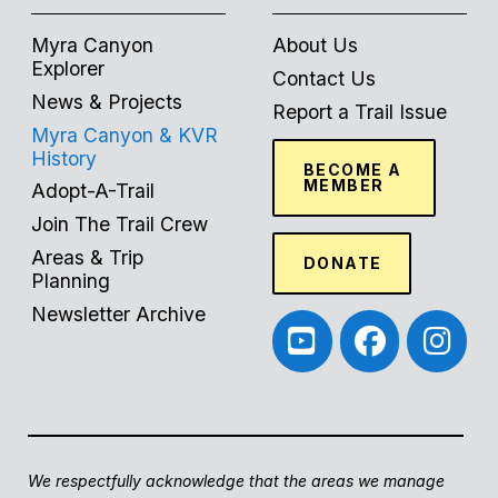
Myra Canyon
About Us
Explorer
Contact Us
News & Projects
Report a Trail Issue
Myra Canyon & KVR
History
BECOME A
MEMBER
Adopt-A-Trail
Join The Trail Crew
Areas & Trip
DONATE
Planning
Newsletter Archive
We respectfully acknowledge that the areas we manage