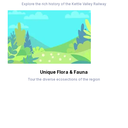
Explore the rich history of the Kettle Valley Railway
Unique Flora & Fauna
Tour the diverse ecosections of the region