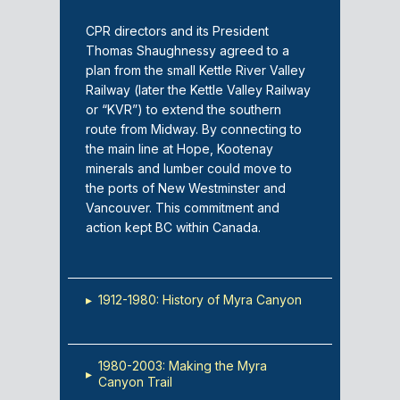
CPR directors and its President
Thomas Shaughnessy agreed to a
plan from the small Kettle River Valley
Railway (later the Kettle Valley Railway
or “KVR”) to extend the southern
route from Midway. By connecting to
the main line at Hope, Kootenay
minerals and lumber could move to
the ports of New Westminster and
Vancouver. This commitment and
action kept BC within Canada.
▸
1912-1980: History of Myra Canyon
1980-2003: Making the Myra
▸
Canyon Trail