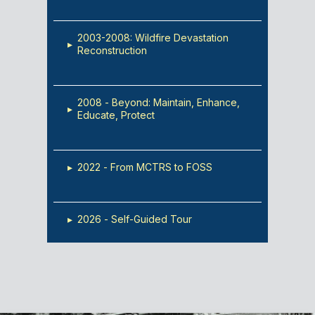
2003-2008: Wildfire Devastation
▸
Reconstruction
2008 - Beyond: Maintain, Enhance,
▸
Educate, Protect
▸
2022 - From MCTRS to FOSS
▸
2026 - Self-Guided Tour