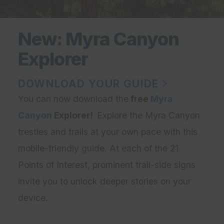
New: Myra Canyon
Explorer
DOWNLOAD YOUR GUIDE
You can now download the
free
Myra
Canyon
Explorer!
Explore the Myra Canyon
trestles and trails at your own pace with this
mobile-friendly guide. At each of the 21
Points of Interest, prominent trail-side signs
invite you to unlock deeper stories on your
device.