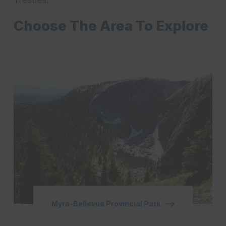
Choose The Area To Explore
Myra-Bellevue Provincial Park