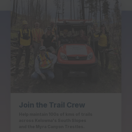
Join the Trail Crew
Help maintain 100s of kms of trails
across Kelowna's South Slopes
and the Myra Canyon Trestles.