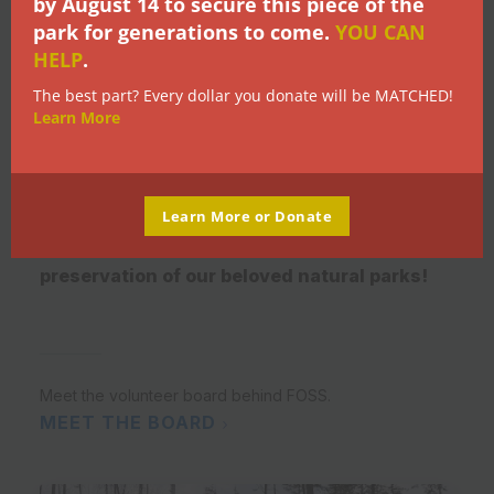
Give Back
by
August 14
to secure this piece of the
park for generations to come.
YOU CAN
HELP
.
There a many ways you can help protect
The best part? Every dollar you donate will be MATCHED!
Learn More
and maintain the Myra Canyon trails and
trestles in the areas under FOSS'
stewardship. An active and engaged
membership equals a louder voice
Learn More or Donate
representing conservation and
preservation of our beloved natural parks!
Meet the volunteer board behind FOSS.
MEET THE BOARD