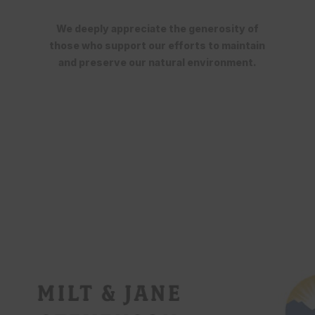
We deeply appreciate the generosity of
those who support our efforts to maintain
and preserve our natural environment.