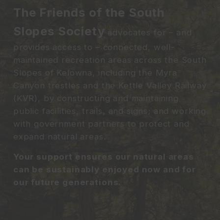
The Friends of the South
Slopes Society
advocates for – and
provides access to – connected, well-
maintained recreation areas across the South
Slopes of Kelowna, including the Myra
Canyon trestles and the Kettle Valley Railway
(KVR), by constructing and maintaining
public facilities, trails, and signs; and working
with government partners to protect and
expand natural areas.
Your support ensures our natural areas
can be sustainably enjoyed now and for
our future generations.