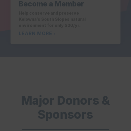
Become a Member
Help conserve and preserve
Kelowna’s South Slopes natural
environment for only $20/yr.
LEARN MORE
Major Donors &
Sponsors