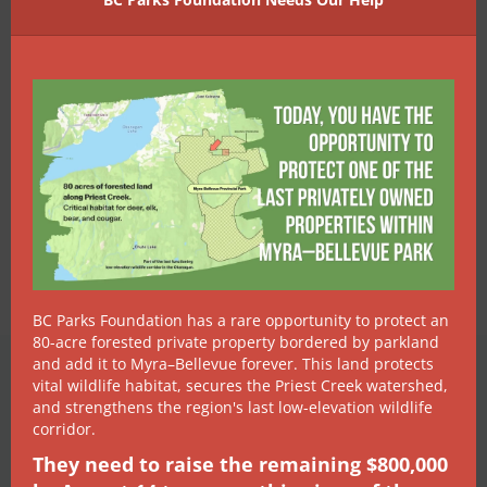
BC Parks Foundation has a rare opportunity to protect an
80-acre forested private property bordered by parkland
and add it to Myra–Bellevue forever. This land protects
vital wildlife habitat, secures the Priest Creek watershed,
MAKE A DIFFERENCE
and strengthens the region's last low-elevation wildlife
Join FOSS &
corridor.
They need to raise the remaining $800,000