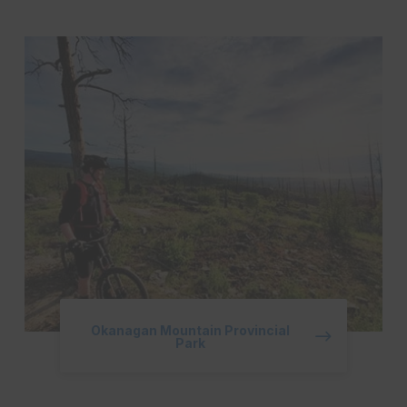
Okanagan Mountain Provincial
Park