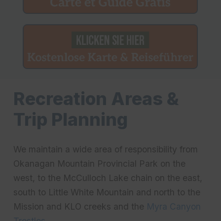
Recreation Areas &
Trip Planning
We maintain a wide area of responsibility from
Okanagan Mountain Provincial Park on the
west, to the McCulloch Lake chain on the east,
south to Little White Mountain and north to the
Mission and KLO creeks and the
Myra Canyon
Trestles
.