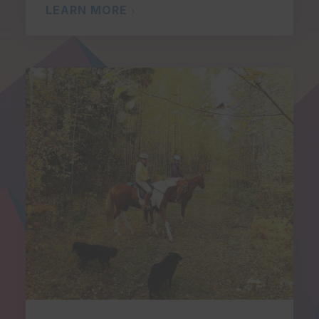
LEARN MORE