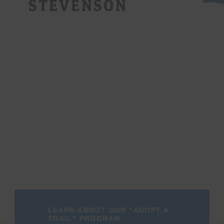
LEARN ABOUT OUR "ADOPT A
TRAIL" PROGRAM