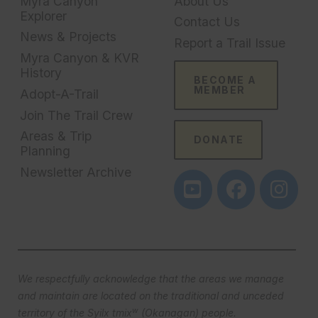
Myra Canyon
About Us
Explorer
Contact Us
News & Projects
Report a Trail Issue
Myra Canyon & KVR
History
BECOME A
MEMBER
Adopt-A-Trail
Join The Trail Crew
Areas & Trip
DONATE
Planning
Newsletter Archive
We respectfully acknowledge that the areas we manage
and maintain are located on the traditional and unceded
w
territory of the Syilx tmix
(Okanagan) people.