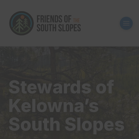
Stewards of
Kelowna’s
South Slopes