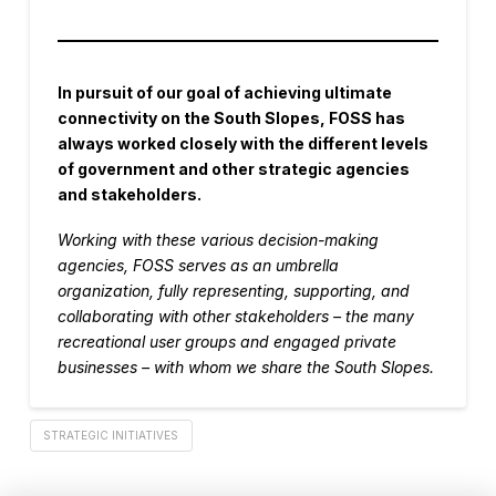
In pursuit of our goal of achieving ultimate
connectivity on the South Slopes, FOSS has
always worked closely with the different levels
of government and other strategic agencies
and stakeholders.
Working with these various decision-making
agencies, FOSS serves as an umbrella
organization, fully representing, supporting, and
collaborating with other stakeholders – the many
recreational user groups and engaged private
businesses – with whom we share the South Slopes.
STRATEGIC INITIATIVES