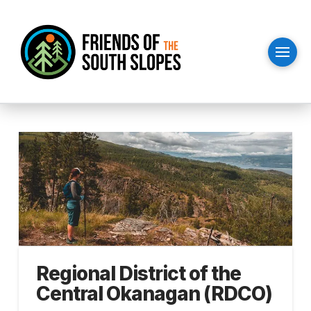
Regional District of the
Central Okanagan (RDCO)