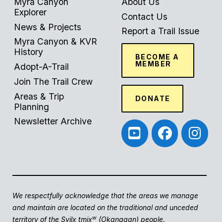
Myra Canyon
About Us
Explorer
Contact Us
News & Projects
Report a Trail Issue
Myra Canyon & KVR
History
BECOME A
MEMBER
Adopt-A-Trail
Join The Trail Crew
Areas & Trip
DONATE
Planning
Newsletter Archive
We respectfully acknowledge that the areas we manage
and maintain are located on the traditional and unceded
w
territory of the Syilx tmix
(Okanagan) people.