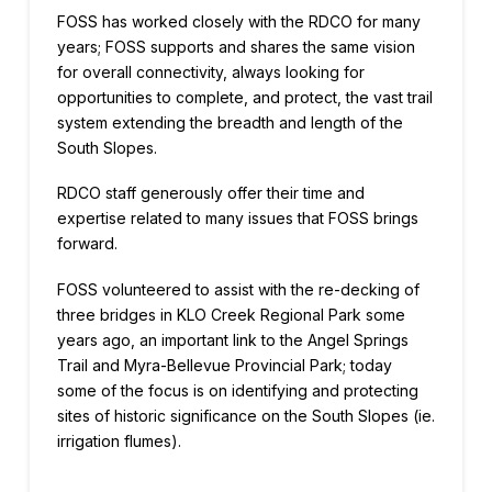
FOSS has worked closely with the RDCO for many
years; FOSS supports and shares the same vision
for overall connectivity, always looking for
opportunities to complete, and protect, the vast trail
system extending the breadth and length of the
South Slopes.
RDCO staff generously offer their time and
expertise related to many issues that FOSS brings
forward.
FOSS volunteered to assist with the re-decking of
three bridges in KLO Creek Regional Park some
years ago, an important link to the Angel Springs
Trail and Myra-Bellevue Provincial Park; today
some of the focus is on identifying and protecting
sites of historic significance on the South Slopes (ie.
irrigation flumes).