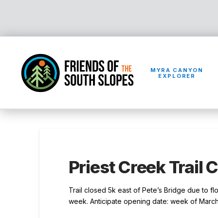
MYRA CANYON
EXPLORER
Priest Creek Trail 
Trail closed 5k east of Pete’s Bridge due to f
week. Anticipate opening date: week of March 