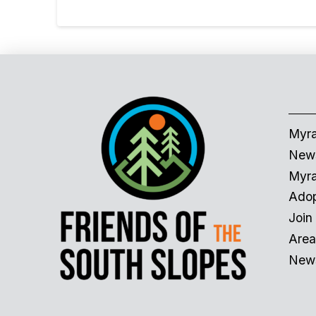
Myra
News
Myra
Adop
Join
Area
News