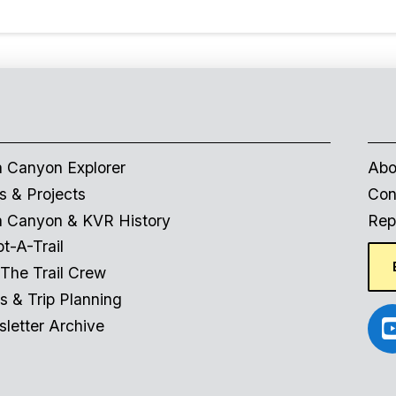
 Canyon Explorer
Abo
 & Projects
Con
 Canyon & KVR History
Repo
t-A-Trail
 The Trail Crew
s & Trip Planning
letter Archive