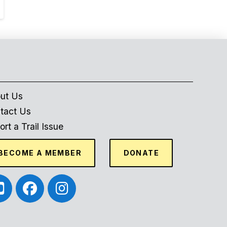
ut Us
tact Us
rt a Trail Issue
BECOME A MEMBER
DONATE