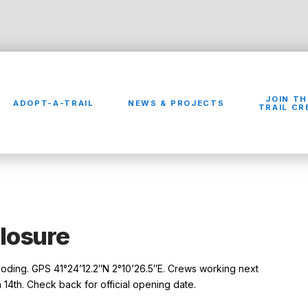
JOIN TH
ADOPT-A-TRAIL
NEWS & PROJECTS
TRAIL C
Closure
looding. GPS 41°24’12.2″N 2°10’26.5″E. Crews working next
14th. Check back for official opening date.