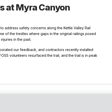
gs at Myra Canyon
o address safety concerns along the Kettle Valley Rail
me of the trestles where gaps in the original railings posed
njuries in the past.
porated our feedback, and contractors recently installed
FOSS volunteers resurfaced the trail, and the trail is in peak