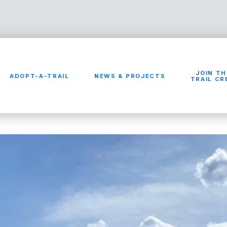
JOIN TH
ADOPT-A-TRAIL
NEWS & PROJECTS
TRAIL C