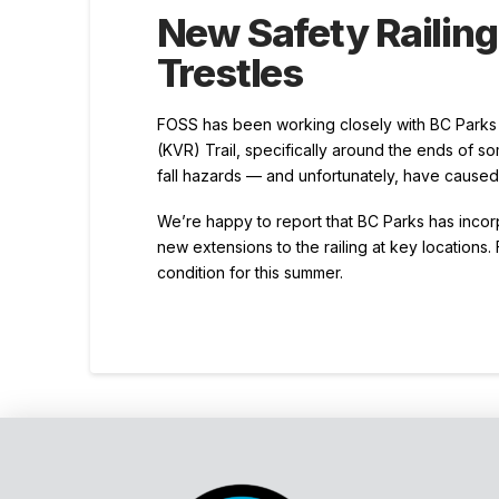
New Safety Railin
Trestles
FOSS has been working closely with BC Parks t
(KVR) Trail, specifically around the ends of so
fall hazards — and unfortunately, have caused i
We’re happy to report that BC Parks has incor
new extensions to the railing at key locations. 
condition for this summer.