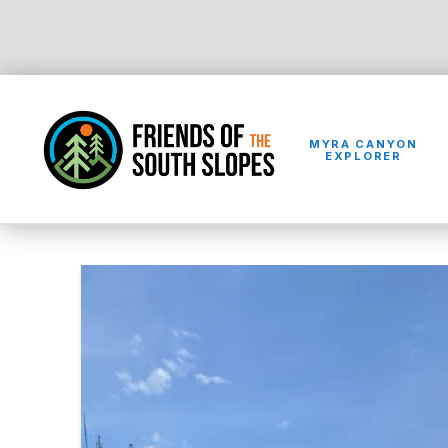
MYRA CANYON
EXPLORER