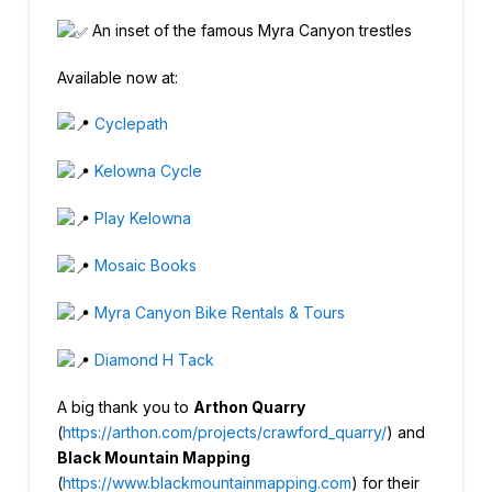
An inset of the famous Myra Canyon trestles
Available now at:
Cyclepath
Kelowna Cycle
Play Kelowna
Mosaic Books
Myra Canyon Bike Rentals & Tours
Diamond H Tack
A big thank you to
Arthon Quarry
(
https://arthon.com/projects/crawford_quarry/
) and
Black Mountain Mapping
(
https://www.blackmountainmapping.com
) for their