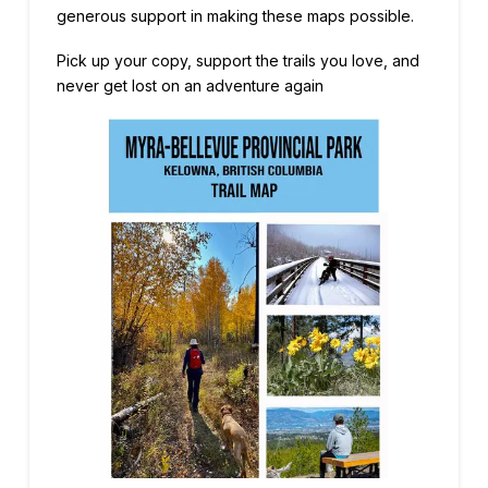
generous support in making these maps possible.
Pick up your copy, support the trails you love, and
never get lost on an adventure again