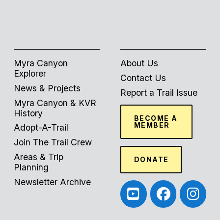
Myra Canyon
About Us
Explorer
Contact Us
News & Projects
Report a Trail Issue
Myra Canyon & KVR
History
BECOME A
MEMBER
Adopt-A-Trail
Join The Trail Crew
Areas & Trip
DONATE
Planning
Newsletter Archive