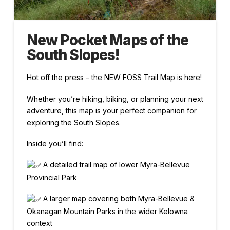
New Pocket Maps of the
South Slopes!
Hot off the press – the NEW FOSS Trail Map is here!
Whether you’re hiking, biking, or planning your next
adventure, this map is your perfect companion for
exploring the South Slopes.
Inside you’ll find:
A detailed trail map of lower Myra-Bellevue
Provincial Park
A larger map covering both Myra-Bellevue &
Okanagan Mountain Parks in the wider Kelowna
context