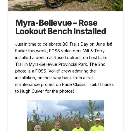
Myra-Bellevue – Rose
Lookout Bench Installed
Just in time to celebrate BC Trails Day on June 1st!
Earlier this week, FOSS volunteers Milt & Terry
installed a bench at Rose Lookout, on Lost Lake
Trail in Myra-Bellevue Provincial Park. The 2nd
photo is a FOSS ‘Vollie’ crew admiring the
installation, on their way back from a trail
maintenance project on Race Classic Trail. (Thanks
to Hugh Culver for the photos).