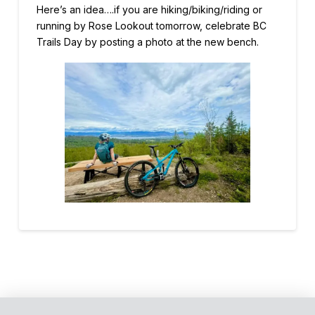
Here’s an idea….if you are hiking/biking/riding or
running by Rose Lookout tomorrow, celebrate BC
Trails Day by
posting a photo at the new bench.