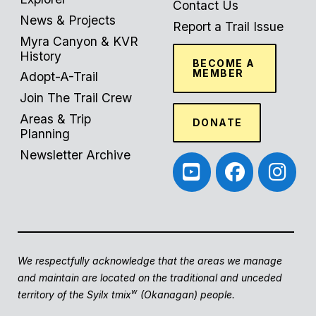
Contact Us
News & Projects
Report a Trail Issue
Myra Canyon & KVR
History
BECOME A
MEMBER
Adopt-A-Trail
Join The Trail Crew
Areas & Trip
DONATE
Planning
Newsletter Archive
We respectfully acknowledge that the areas we manage
and maintain are located on the traditional and unceded
w
territory of the Syilx tmix
(Okanagan) people.