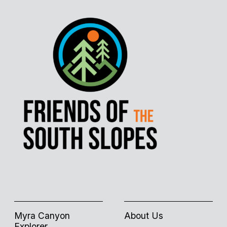
Myra Canyon
About Us
Explorer