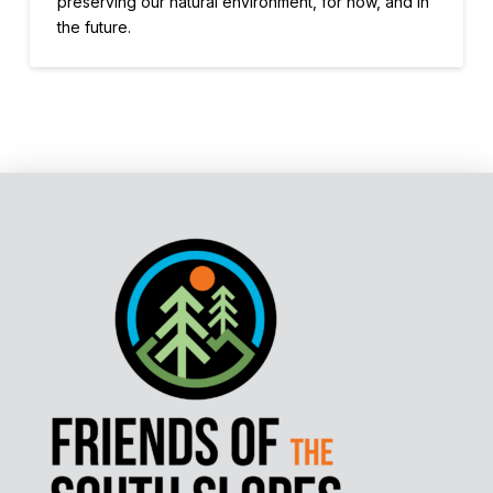
preserving our natural environment, for now, and in
the future.