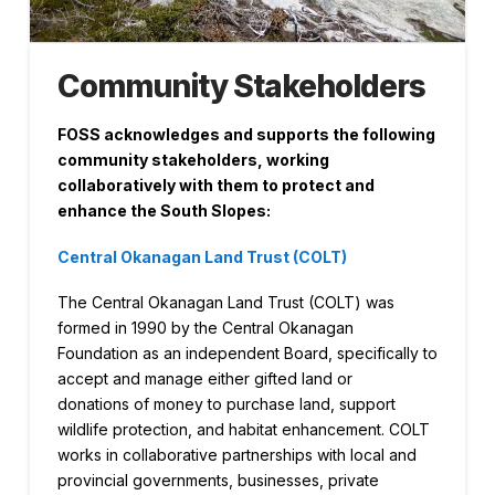
Community Stakeholders
FOSS acknowledges and supports the following
community stakeholders, working
collaboratively with them to protect and
enhance the South Slopes:
Central Okanagan Land Trust (COLT)
The Central Okanagan Land Trust (COLT) was
formed in 1990 by the Central Okanagan
Foundation as an independent Board, specifically to
accept and manage either gifted land or
donations of money to purchase land, support
wildlife protection, and habitat enhancement. COLT
works in collaborative partnerships with local and
provincial governments, businesses, private