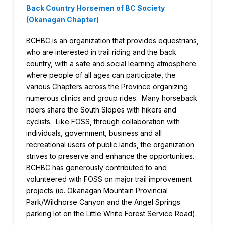
Back Country Horsemen of BC Society
(Okanagan Chapter)
BCHBC is an organization that provides equestrians,
who are interested in trail riding and the back
country, with a safe and social learning atmosphere
where people of all ages can participate, the
various Chapters across the Province organizing
numerous clinics and group rides. Many horseback
riders share the South Slopes with hikers and
cyclists. Like FOSS, through collaboration with
individuals, government, business and all
recreational users of public lands, the organization
strives to preserve and enhance the opportunities.
BCHBC has generously contributed to and
volunteered with FOSS on major trail improvement
projects (ie. Okanagan Mountain Provincial
Park/Wildhorse Canyon and the Angel Springs
parking lot on the Little White Forest Service Road).