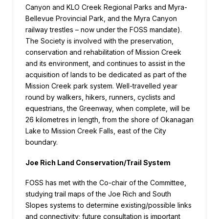
Canyon and KLO Creek Regional Parks and Myra-
Bellevue Provincial Park, and the Myra Canyon
railway trestles – now under the FOSS mandate).
The Society is involved with the preservation,
conservation and rehabilitation of Mission Creek
and its environment, and continues to assist in the
acquisition of lands to be dedicated as part of the
Mission Creek park system. Well-travelled year
round by walkers, hikers, runners, cyclists and
equestrians, the Greenway, when complete, will be
26 kilometres in length, from the shore of Okanagan
Lake to Mission Creek Falls, east of the City
boundary.
Joe Rich Land Conservation/Trail System
FOSS has met with the Co-chair of the Committee,
studying trail maps of the Joe Rich and South
Slopes systems to determine existing/possible links
and connectivity; future consultation is important