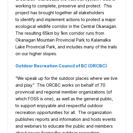
working to complete, preserve and protect. This
project has brought together all stakeholders
to identify and implement actions to protect a major
ecological wildlife corridor in the Central Okanagan.
The resulting 65km by 1km corridor runs from
Okanagan Mountain Provincial Park to Kalamalka
Lake Provincial Park, and includes many of the trails
on our higher slopes.
Outdoor Recreation Council of BC (ORCBC)
“We speak up for the outdoor places where we live
and play.” The ORCBC works on behalf of 70
provincial and regional member organizations (of
which FOSS is one), as well as the general public,
to support enjoyable and respectful outdoor
recreation opportunities for all. The organization
publishes reports and information and hosts events
and webinars to educate the public and members
about issues facing the outdoor recreation