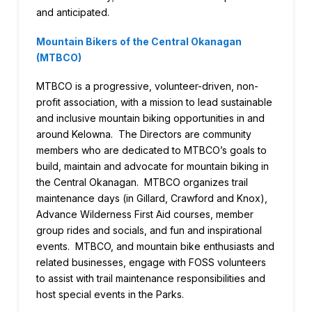
and anticipated.
Mountain Bikers of the Central Okanagan
(MTBCO)
MTBCO is a progressive, volunteer-driven, non-
profit association, with a mission to lead sustainable
and inclusive mountain biking opportunities in and
around Kelowna. The Directors are community
members who are dedicated to MTBCO’s goals to
build, maintain and advocate for mountain biking in
the Central Okanagan. MTBCO organizes trail
maintenance days (in Gillard, Crawford and Knox),
Advance Wilderness First Aid courses, member
group rides and socials, and fun and inspirational
events. MTBCO, and mountain bike enthusiasts and
related businesses, engage with FOSS volunteers
to assist with trail maintenance responsibilities and
host special events in the Parks.