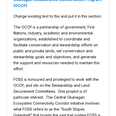
(OCCP)
Change existing text to this and put it in this section:
The OCCP is a partnership of government, First
Nations, industry, academic and environmental
organizations, established to coordinate and
facilitate conservation and stewardship efforts on
public and private lands, set conservation and
stewardship goals and objectives, and generate
the support and resources needed to maintain this
effort.
FOSS is honoured and privileged to work with the
OCCP, and sits on the Stewardship and Land
Securement Committees. One project is of
particular interest: The Central Okanagan
Ecosystem Connectivity Corridor initiative involves
what FOSS refers to as the “South Slopes
Greenbelt” that boasts the vast trail system FOSS is