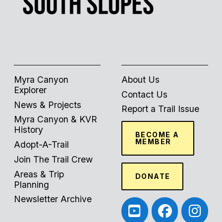
Myra Canyon
About Us
Explorer
Contact Us
News & Projects
Report a Trail Issue
Myra Canyon & KVR
History
BECOME A
MEMBER
Adopt-A-Trail
Join The Trail Crew
Areas & Trip
DONATE
Planning
Newsletter Archive