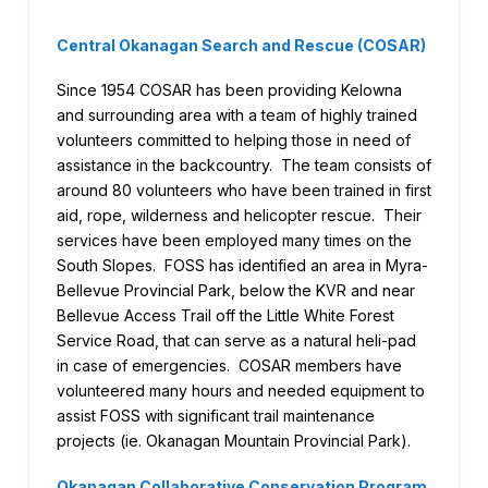
Central Okanagan Search and Rescue (COSAR)
Since 1954 COSAR has been providing Kelowna
and surrounding area with a team of highly trained
volunteers committed to helping those in need of
assistance in the backcountry. The team consists of
around 80 volunteers who have been trained in first
aid, rope, wilderness and helicopter rescue. Their
services have been employed many times on the
South Slopes. FOSS has identified an area in Myra-
Bellevue Provincial Park, below the KVR and near
Bellevue Access Trail off the Little White Forest
Service Road, that can serve as a natural heli-pad
in case of emergencies. COSAR members have
volunteered many hours and needed equipment to
assist FOSS with significant trail maintenance
projects (ie. Okanagan Mountain Provincial Park).
Okanagan Collaborative Conservation Program