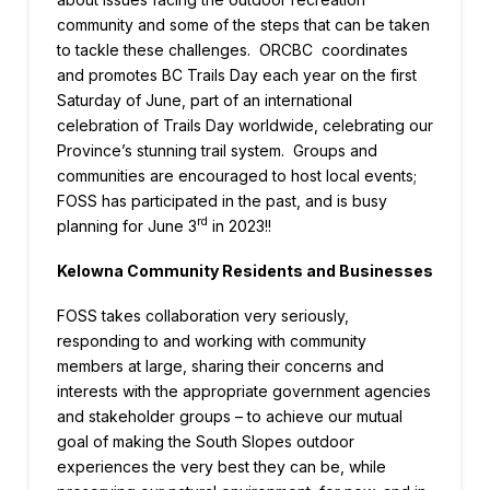
community and some of the steps that can be taken
to tackle these challenges. ORCBC coordinates
and promotes BC Trails Day each year on the first
Saturday of June, part of an international
celebration of Trails Day worldwide, celebrating our
Province’s stunning trail system. Groups and
communities are encouraged to host local events;
FOSS has participated in the past, and is busy
rd
planning for June 3
in 2023!!
Kelowna Community Residents and Businesses
FOSS takes collaboration very seriously,
responding to and working with community
members at large, sharing their concerns and
interests with the appropriate government agencies
and stakeholder groups – to achieve our mutual
goal of making the South Slopes outdoor
experiences the very best they can be, while