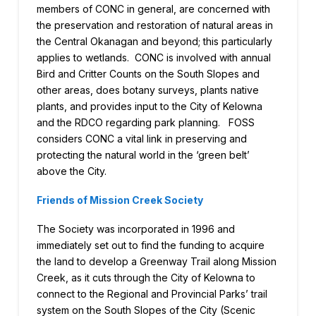
members of CONC in general, are concerned with
the preservation and restoration of natural areas in
the Central Okanagan and beyond; this particularly
applies to wetlands. CONC is involved with annual
Bird and Critter Counts on the South Slopes and
other areas, does botany surveys, plants native
plants, and provides input to the City of Kelowna
and the RDCO regarding park planning. FOSS
considers CONC a vital link in preserving and
protecting the natural world in the ‘green belt’
above the City.
Friends of Mission Creek Society
The Society was incorporated in 1996 and
immediately set out to find the funding to acquire
the land to develop a Greenway Trail along Mission
Creek, as it cuts through the City of Kelowna to
connect to the Regional and Provincial Parks’ trail
system on the South Slopes of the City (Scenic