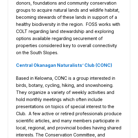
donors, foundations and community conservation
groups to acquire natural lands and wildlife habitat,
becoming stewards of these lands in support of a
healthy biodiversity in the region. FOSS works with
COLT regarding land stewardship and exploring
options available regarding securement of
properties considered key to overall connectivity
on the South Slopes.
Central Okanagan Naturalists’ Club (CONC)
Based in Kelowna, CONC is a group interested in
birds, botany, cycling, hiking, and snowshoeing.
They organize a variety of weekly activities and
hold monthly meetings which often include
presentations on topics of special interest to the
Club. A few active or retired professionals produce
scientific articles, and many members participate in
local, regional, and provincial bodies having shared
interests. The Conservation Committee, and