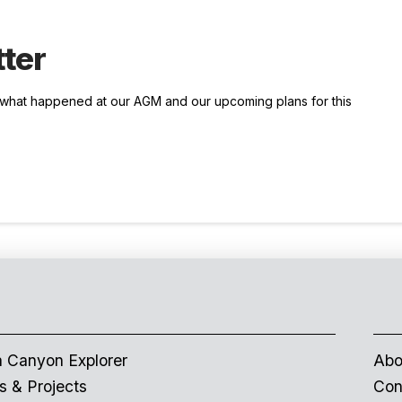
ter
t what happened at our AGM and our upcoming plans for this
 Canyon Explorer
Abo
 & Projects
Con