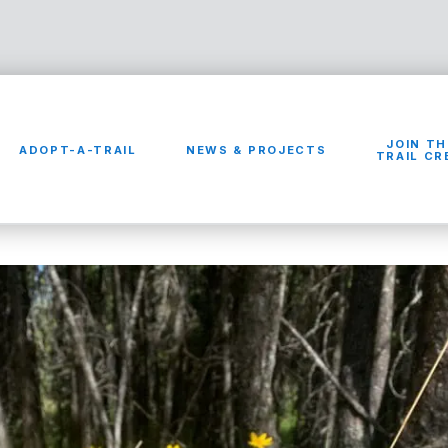
JOIN TH
ADOPT-A-TRAIL
NEWS & PROJECTS
TRAIL C