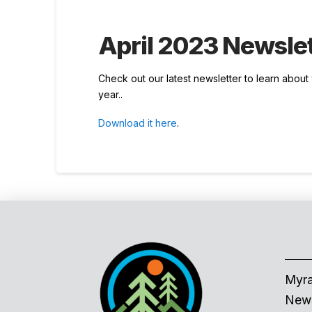
April 2023 Newslet
Check out our latest newsletter to learn abou
year..
Download it here
.
Myra
News