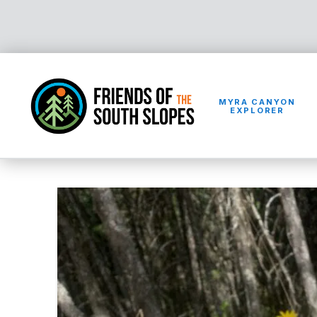
MYRA CANYON
EXPLORER